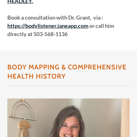
HEADLEY.
Book a consultation with
Dr. Grant,
via
:
https://bodylistener.janeapp.com
or call him
directly at 503-568-1136
BODY MAPPING & COMPREHENSIVE
HEALTH HISTORY