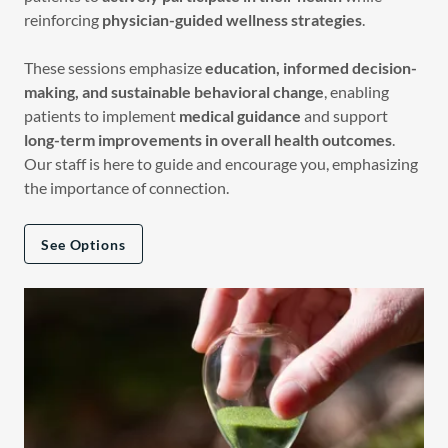
reinforcing
physician-guided wellness strategies
.
These sessions emphasize
education, informed decision-
making, and sustainable behavioral change
, enabling
patients to implement
medical guidance
and support
long-term improvements in overall health outcomes
.
Our staff is here to guide and encourage you, emphasizing
the importance of connection.
See Options