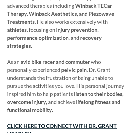
advanced therapies including
Winback TECar
Therapy, Winback Aesthetics, and Piezowave
Treatments
. He also works extensively with
athletes
, focusing on
injury prevention,
performance optimization
, and
recovery
strategies
.
As an
avid bike racer and commuter
who
personally experienced
pelvic pain
, Dr. Grant
understands the frustration of being unable to
pursue the activities you love. His personal journey
inspired him to help patients
listen to their bodies,
overcome injury
, and achieve
lifelong fitness and
functional mobility
.
CLICK HERE TO CONNECT WITH DR. GRANT