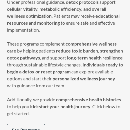
Under professional guidance,
detox protocols
support
cellular vitality, metabolic efficiency, and overall
wellness optimization
. Patients may receive
educational
resources and monitoring
to ensure safe and effective
implementation.
These programs complement
comprehensive wellness
care
by helping patients
reduce toxic burden, strengthen
detox pathways
, and support
long-term health resilience
through sustainable lifestyle changes.
Individuals ready to
begin a detox or reset program
can explore available
options and start their
personalized wellness journey
with guidance from our team.
Additionally, we provide
comprehensive health histories
to help you
kickstart your health journey
. Click below to
get started.
See Programs