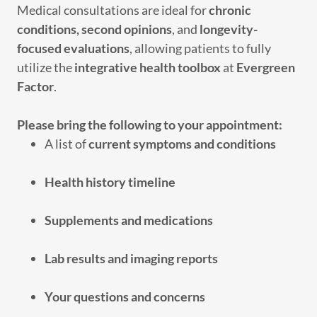
Medical consultations are ideal for
chronic
conditions, second opinions
, and
longevity-
focused evaluations
, allowing patients to fully
utilize the
integrative health toolbox
at
Evergreen
Factor
.
Please bring the following to your appointment:
A list of
current symptoms and conditions
Health history timeline
Supplements and medications
Lab results and imaging reports
Your questions and concerns