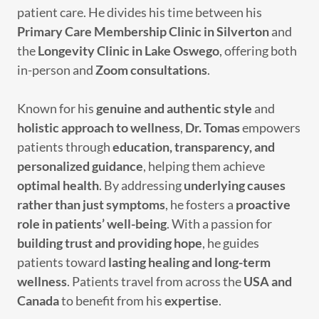
patient care. He divides his time between his
Primary Care Membership Clinic in Silverton
and
the
Longevity Clinic in Lake Oswego
, offering both
in-person and
Zoom consultations
.
Known for his
genuine and authentic style
and
holistic approach to wellness
,
Dr. Tomas
empowers
patients through
education, transparency, and
personalized guidance
, helping them achieve
optimal health
. By addressing
underlying causes
rather than just symptoms
, he fosters a
proactive
role in patients’ well-being
. With a passion for
building trust and providing hope
, he guides
patients toward
lasting healing and long-term
wellness
. Patients travel from across the
USA and
Canada
to benefit from his
expertise
.