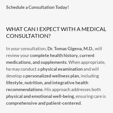
Schedule a Consultation Today!
WHAT CAN I EXPECT WITH A MEDICAL
CONSULTATION?
In your consultation,
Dr. Tomas Gigena, M.D.
, will
review your
complete health history, current
medications, and supplements
. When appropriate,
he may conduct a
physical examination
and will
develop a
personalized wellness plan
, including
lifestyle, nutrition, and integrative health
recommendations
. His approach addresses both
physical and emotional well-being
, ensuring care is
comprehensive and patient-centered
.