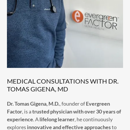
MEDICAL CONSULTATIONS WITH DR.
TOMAS GIGENA, MD
Dr. Tomas Gigena, M.D.
, founder of
Evergreen
Factor
, is a
trusted physician with over 30 years of
experience
. A
lifelong learner
, he continuously
explores
innovative and effective approaches
to