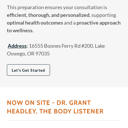
This preparation ensures your consultation is
efficient, thorough, and personalized
, supporting
optimal health outcomes
and a
proactive approach
to wellness
.
Address
:
16555 Boones Ferry Rd #200, Lake
Oswego, OR 97035
Let's Get Started
NOW ON SITE - DR. GRANT
HEADLEY, THE BODY LISTENER