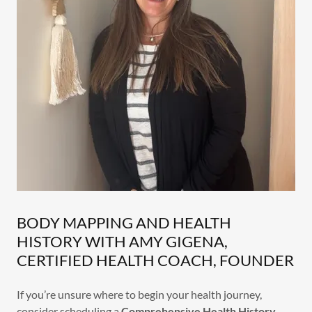
BODY MAPPING AND HEALTH
HISTORY WITH AMY GIGENA,
CERTIFIED HEALTH COACH, FOUNDER
If you’re unsure where to begin your health journey,
consider scheduling a
Comprehensive Health History