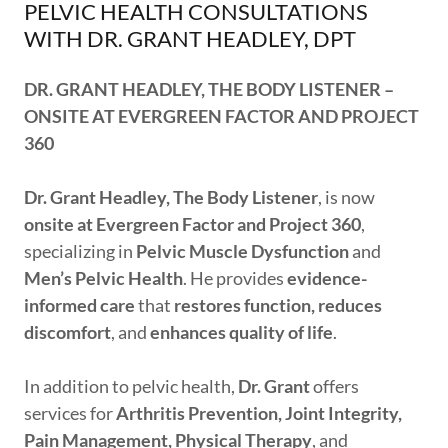
PELVIC HEALTH CONSULTATIONS
WITH DR. GRANT HEADLEY, DPT
DR. GRANT HEADLEY, THE BODY LISTENER –
ONSITE AT EVERGREEN FACTOR AND PROJECT
360
Dr. Grant Headley, The Body Listener
, is now
onsite at Evergreen Factor and Project 360
,
specializing in
Pelvic Muscle Dysfunction
and
Men’s Pelvic Health
. He provides
evidence-
informed care
that
restores function, reduces
discomfort
, and
enhances quality of life
.
In addition to pelvic health,
Dr. Grant
offers
services for
Arthritis Prevention, Joint Integrity,
Pain Management, Physical Therapy
, and