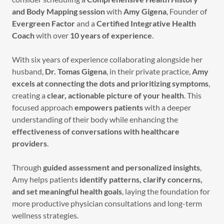
and Body Mapping session
with
Amy Gigena
, Founder of
Evergreen Factor
and a
Certified Integrative Health
Coach
with over
10 years of experience
.
With six years of experience collaborating alongside her
husband,
Dr. Tomas Gigena
, in their private practice,
Amy
excels at connecting the dots and prioritizing symptoms
,
creating a
clear, actionable picture of your health
. This
focused approach
empowers patients
with a deeper
understanding of their body while enhancing the
effectiveness of conversations with healthcare
providers
.
Through
guided assessment and personalized insights
,
Amy helps patients
identify patterns, clarify concerns,
and set meaningful health goals
, laying the foundation for
more productive physician consultations and long-term
wellness strategies.