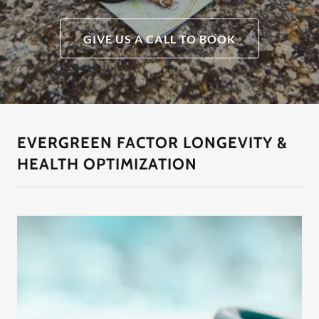
GIVE US A CALL TO BOOK
EVERGREEN FACTOR LONGEVITY &
HEALTH OPTIMIZATION