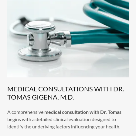
MEDICAL CONSULTATIONS WITH DR.
TOMAS GIGENA, M.D.
A comprehensive
medical consultation with Dr. Tomas
begins with a detailed clinical evaluation designed to
identify the underlying factors influencing your health.