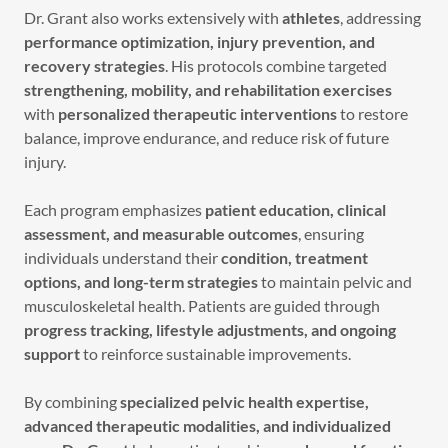
Dr. Grant also works extensively with
athletes
, addressing
performance optimization, injury prevention, and
recovery strategies
. His protocols combine targeted
strengthening, mobility, and rehabilitation exercises
with
personalized therapeutic interventions
to restore
balance, improve endurance, and reduce risk of future
injury.
Each program emphasizes
patient education, clinical
assessment, and measurable outcomes
, ensuring
individuals understand their
condition, treatment
options, and long-term strategies
to maintain pelvic and
musculoskeletal health. Patients are guided through
progress tracking, lifestyle adjustments, and ongoing
support
to reinforce sustainable improvements.
By combining
specialized pelvic health expertise,
advanced therapeutic modalities, and individualized