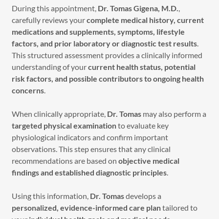
During this appointment,
Dr. Tomas Gigena, M.D.
,
carefully reviews your
complete medical history, current
medications and supplements, symptoms, lifestyle
factors, and prior laboratory or diagnostic test results
.
This structured assessment provides a clinically informed
understanding of your
current health status, potential
risk factors, and possible contributors to ongoing health
concerns
.
When clinically appropriate,
Dr. Tomas
may also perform a
targeted physical examination
to evaluate key
physiological indicators and confirm important
observations. This step ensures that any clinical
recommendations are based on
objective medical
findings and established diagnostic principles
.
Using this information,
Dr. Tomas
develops a
personalized, evidence-informed care plan
tailored to