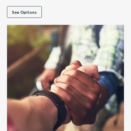
See Options