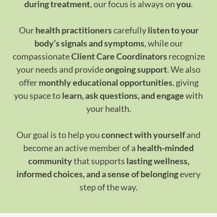
during treatment
, our focus is always on
you
.
Our
health practitioners
carefully
listen to your
body’s signals and symptoms
, while our
compassionate
Client Care Coordinators
recognize
your needs and provide
ongoing support
. We also
offer
monthly educational opportunities
, giving
you space to
learn, ask questions, and engage
with
your health.
Our goal is to help you
connect with yourself
and
become an active member of a
health-minded
community
that supports
lasting wellness,
informed choices, and a sense of belonging
every
step of the way.