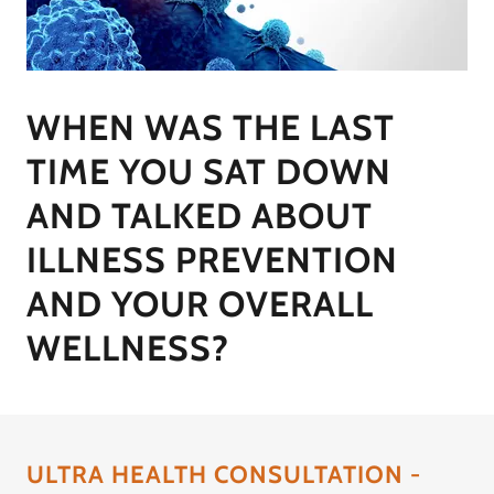
WHEN WAS THE LAST
TIME YOU SAT DOWN
AND TALKED ABOUT
ILLNESS PREVENTION
AND YOUR OVERALL
WELLNESS?
ULTRA HEALTH CONSULTATION -