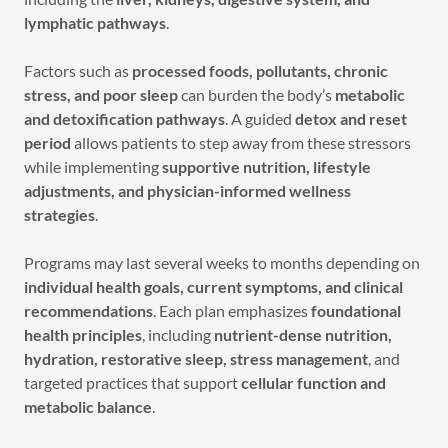
lymphatic pathways
.
Factors such as
processed foods, pollutants, chronic
stress, and poor sleep
can burden the body’s
metabolic
and detoxification pathways
. A guided
detox and reset
period
allows patients to step away from these stressors
while implementing
supportive nutrition, lifestyle
adjustments, and physician-informed wellness
strategies
.
Programs may last several weeks to months depending on
individual health goals, current symptoms, and clinical
recommendations
. Each plan emphasizes
foundational
health principles
, including
nutrient-dense nutrition,
hydration, restorative sleep, stress management
, and
targeted practices that support
cellular function and
metabolic balance
.