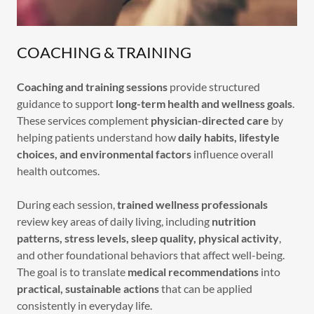
COACHING & TRAINING
Coaching and training sessions
provide structured
guidance to support
long-term health and wellness goals
.
These services complement
physician-directed care
by
helping patients understand how
daily habits, lifestyle
choices, and environmental factors
influence overall
health outcomes.
During each session,
trained wellness professionals
review key areas of daily living, including
nutrition
patterns, stress levels, sleep quality, physical activity
,
and other foundational behaviors that affect well-being.
The goal is to translate
medical recommendations
into
practical, sustainable actions
that can be applied
consistently in everyday life.