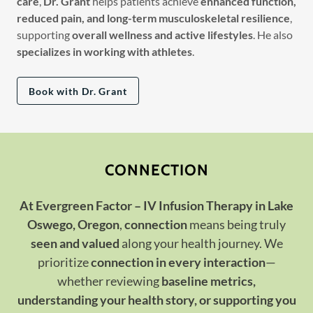
care
,
Dr. Grant
helps patients achieve
enhanced function,
reduced pain, and long-term musculoskeletal resilience
,
supporting
overall wellness and active lifestyles
. He also
specializes in working with athletes
.
Book with Dr. Grant
CONNECTION
At Evergreen Factor – IV Infusion Therapy in Lake
Oswego, Oregon
,
connection
means being truly
seen and valued
along your health journey. We
prioritize
connection in every interaction
—
whether reviewing
baseline metrics,
understanding your health story, or supporting you