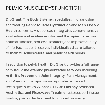
PELVIC MUSCLE DYSFUNCTION
Dr. Grant, The Body Listener
, specializes in diagnosing
and treating
Pelvic Muscle Dysfunction
and
Men’s Pelvic
Health
concerns. His approach integrates
comprehensive
evaluation and evidence-informed therapies
to restore
optimal function, reduce discomfort, and improve quality
of life. Each patient receives
individualized care
tailored
to their
musculoskeletal and pelvic health needs
.
In addition to pelvic health,
Dr. Grant
provides a full range
of
musculoskeletal and preventative services
, including
Arthritis Prevention, Joint Integrity, Pain Management,
and Physical Therapy
. He incorporates advanced
techniques such as
Winback TECar Therapy, Winback
Aesthetics, and Piezowave Treatments
to support
tissue
healing, pain reduction, and functional recovery
.