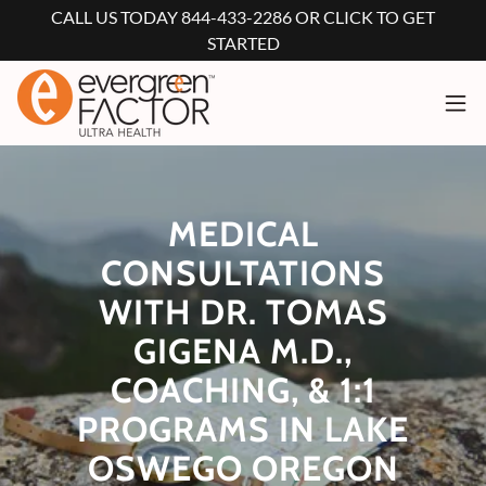
CALL US TODAY 844-433-2286 OR CLICK TO GET
STARTED
MEDICAL
CONSULTATIONS
WITH DR. TOMAS
GIGENA M.D.,
COACHING, & 1:1
PROGRAMS IN LAKE
OSWEGO OREGON