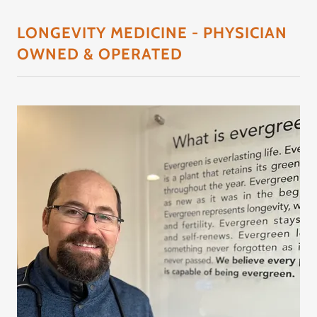
LONGEVITY MEDICINE - PHYSICIAN
OWNED & OPERATED