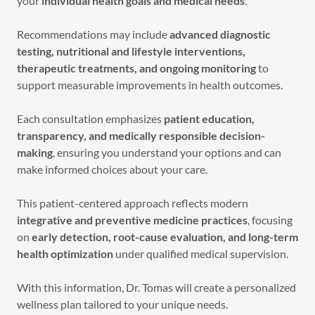
your
individual health goals and medical needs
.
Recommendations may include
advanced diagnostic
testing, nutritional and lifestyle interventions,
therapeutic treatments, and ongoing monitoring
to
support measurable improvements in health outcomes.
Each consultation emphasizes
patient education,
transparency, and medically responsible decision-
making
, ensuring you understand your options and can
make informed choices about your care.
This patient-centered approach reflects modern
integrative and preventive medicine practices
, focusing
on
early detection, root-cause evaluation, and long-term
health optimization
under qualified medical supervision.
With this information, Dr. Tomas will create a personalized
wellness plan tailored to your unique needs.