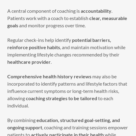
A central component of coaching is
accountability
.
Patients work with a coach to establish
clear, measurable
goals
and monitor progress over time.
Regular check-ins help identify
potential barriers,
reinforce positive habits
, and maintain motivation while
implementing lifestyle changes recommended by their
healthcare provider
.
Comprehensive health history reviews
may also be
incorporated to identify patterns and lifestyle factors that
influence current symptoms or long-term health risks,
allowing
coaching strategies to be tailored
to each
individual.
By combining
education, structured goal-setting, and
ongoing support
, coaching and training sessions empower
patients to
actively participate in their health
while