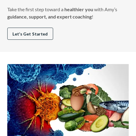
Take the first step toward a
healthier you
with Amy’s
guidance, support, and expert coaching
!
Let's Get Started