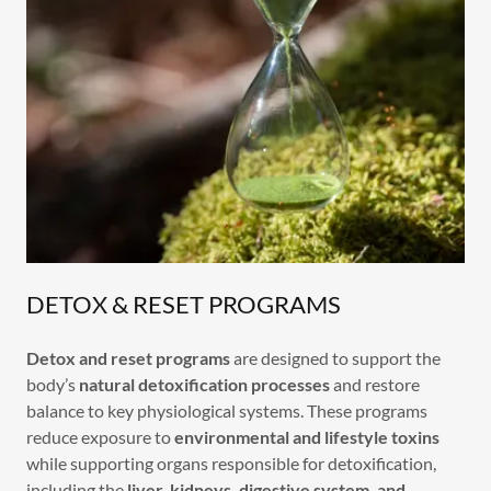
DETOX & RESET PROGRAMS
Detox and reset programs
are designed to support the
body’s
natural detoxification processes
and restore
balance to key physiological systems. These programs
reduce exposure to
environmental and lifestyle toxins
while supporting organs responsible for detoxification,
including the
liver, kidneys, digestive system, and