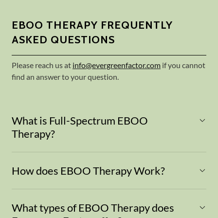
EBOO THERAPY FREQUENTLY
ASKED QUESTIONS
Please reach us at
info@evergreenfactor.com
if you cannot
find an answer to your question.
What is Full-Spectrum EBOO
Therapy?
How does EBOO Therapy Work?
What types of EBOO Therapy does