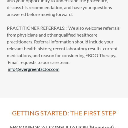
also your opportunity to understand the procedure,
discuss his recommendation, and have your questions
answered before moving forward.
PRACTITIONER REFERRALS: : We also welcome referrals
from physicians and other qualified healthcare
practitioners. Referral information should include your
relevant health history, recent laboratory results, current
medications, and reason for considering EBOO Therapy.
Email requests to our care team:
info@evergreenfactor.com
GETTING STARTED: THE FIRST STEP
EBOO MEDICAL CONSULTATION (Required) —