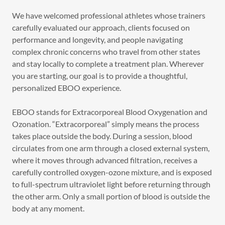
We have welcomed professional athletes whose trainers
carefully evaluated our approach, clients focused on
performance and longevity, and people navigating
complex chronic concerns who travel from other states
and stay locally to complete a treatment plan. Wherever
you are starting, our goal is to provide a thoughtful,
personalized EBOO experience.
EBOO stands for Extracorporeal Blood Oxygenation and
Ozonation. “Extracorporeal” simply means the process
takes place outside the body. During a session, blood
circulates from one arm through a closed external system,
where it moves through advanced filtration, receives a
carefully controlled oxygen-ozone mixture, and is exposed
to full-spectrum ultraviolet light before returning through
the other arm. Only a small portion of blood is outside the
body at any moment.