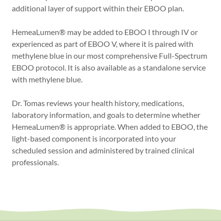
additional layer of support within their EBOO plan.
HemeaLumen® may be added to EBOO I through IV or
experienced as part of EBOO V, where it is paired with
methylene blue in our most comprehensive Full-Spectrum
EBOO protocol. It is also available as a standalone service
with methylene blue.
Dr. Tomas reviews your health history, medications,
laboratory information, and goals to determine whether
HemeaLumen® is appropriate. When added to EBOO, the
light-based component is incorporated into your
scheduled session and administered by trained clinical
professionals.