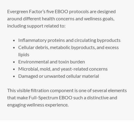
Evergreen Factor’s five EBOO protocols are designed
around different health concerns and wellness goals,
including support related to:
Inflammatory proteins and circulating byproducts
Cellular debris, metabolic byproducts, and excess
lipids
Environmental and toxin burden
Microbial, mold, and yeast-related concerns
Damaged or unwanted cellular material
This visible filtration component is one of several elements
that make Full-Spectrum EBOO such a distinctive and
engaging wellness experience.