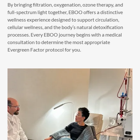
By bringing filtration, oxygenation, ozone therapy, and
full-spectrum light together, EBOO offers a distinctive
wellness experience designed to support circulation,
cellular wellness, and the body’s natural detoxification
processes. Every EBOO journey begins with a medical
consultation to determine the most appropriate
Evergreen Factor protocol for you.