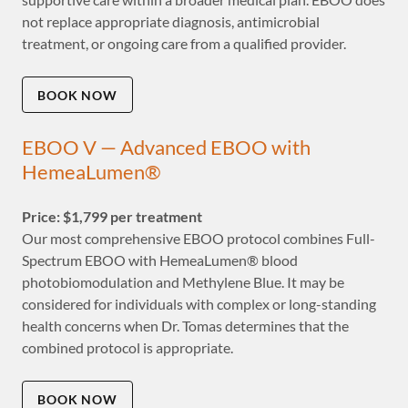
not replace appropriate diagnosis, antimicrobial
treatment, or ongoing care from a qualified provider.
BOOK NOW
EBOO V — Advanced EBOO with
HemeaLumen®
Price: $1,799 per treatment
Our most comprehensive EBOO protocol combines Full-
Spectrum EBOO with HemeaLumen® blood
photobiomodulation and Methylene Blue. It may be
considered for individuals with complex or long-standing
health concerns when Dr. Tomas determines that the
combined protocol is appropriate.
BOOK NOW