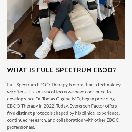
WHAT IS FULL-SPECTRUM EBOO?
Full-Spectrum EBOO Therapy is more than a technology
we offer—it is an area of focus we have continued to
develop since Dr. Tomas Gigena, MD, began providing
EBOO Therapy in 2022. Today, Evergreen Factor offers
five distinct protocols
shaped by his clinical experience,
continued research, and collaboration with other EBOO
professionals.