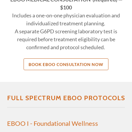
$100
Includes a one-on-one physician evaluation and
individualized treatment planning.
A separate G6PD screening laboratory test is
required before treatment eligibility can be
confirmed and protocol scheduled.
BOOK EBOO CONSULTATION NOW
FULL SPECTRUM EBOO PROTOCOLS
EBOO I - Foundational Wellness