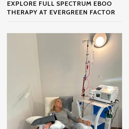
EXPLORE FULL SPECTRUM EBOO
THERAPY AT EVERGREEN FACTOR