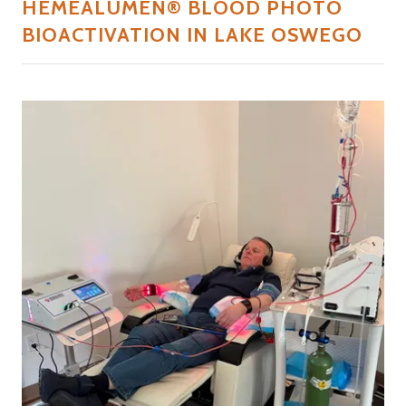
HEMEALUMEN® BLOOD PHOTO
BIOACTIVATION IN LAKE OSWEGO