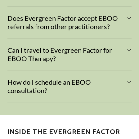
Does Evergreen Factor accept EBOO
referrals from other practitioners?
Can I travel to Evergreen Factor for
EBOO Therapy?
How do I schedule an EBOO
consultation?
INSIDE THE EVERGREEN FACTOR