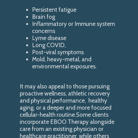
Persistent fatigue
Brain fog
Inflammatory or Immune system
concerns
Lyme disease
Long COVID,
Post-viral symptoms
Mold, heavy-metal, and
environmental exposures.
It may also appeal to those pursuing
proactive wellness, athletic recovery
and physical performance, healthy
aging, or a deeper and more focused
cellular-health routine.Some clients
incorporate EBOO Therapy alongside
care from an existing physician or
healthcare practitioner, while others