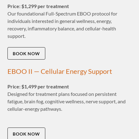
Price: $1,299 per treatment
Our foundational Full-Spectrum EBOO protocol for
individuals interested in general wellness, energy,
recovery, inflammatory balance, and cellular-health
support.
BOOK NOW
EBOO II — Cellular Energy Support
Price: $1,499 per treatment
Designed for treatment plans focused on persistent
fatigue, brain fog, cognitive wellness, nerve support, and
cellular-energy pathways.
BOOK NOW