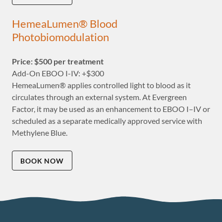
HemeaLumen® Blood
Photobiomodulation
Price: $500 per treatment
Add-On EBOO I-IV: +$300
HemeaLumen® applies controlled light to blood as it
circulates through an external system. At Evergreen
Factor, it may be used as an enhancement to EBOO I–IV or
scheduled as a separate medically approved service with
Methylene Blue.
BOOK NOW