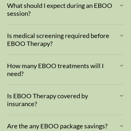
What should I expect during an EBOO
session?
Is medical screening required before
EBOO Therapy?
How many EBOO treatments will I
need?
Is EBOO Therapy covered by
insurance?
Are the any EBOO package savings?