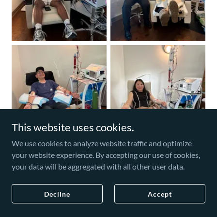
This website uses cookies.
We use cookies to analyze website traffic and optimize
your website experience. By accepting our use of cookies,
your data will be aggregated with all other user data.
Decline
Accept