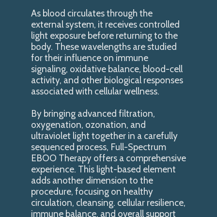
As blood circulates through the
external system, it receives controlled
light exposure before returning to the
body. These wavelengths are studied
for their influence on immune
signaling, oxidative balance, blood-cell
activity, and other biological responses
associated with cellular wellness.
By bringing advanced filtration,
oxygenation, ozonation, and
ultraviolet light together in a carefully
sequenced process, Full-Spectrum
EBOO Therapy offers a comprehensive
experience. This light-based element
adds another dimension to the
procedure, focusing on healthy
circulation, cleansing. cellular resilience,
immune balance, and overall support