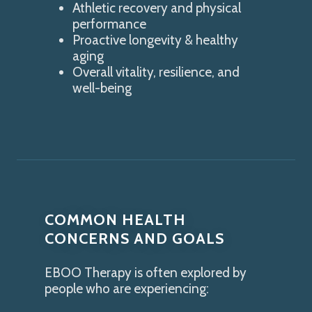
Athletic recovery and physical
performance
Proactive longevity & healthy
aging
Overall vitality, resilience, and
well-being
COMMON HEALTH
CONCERNS AND GOALS
EBOO Therapy is often explored by
people who are experiencing: