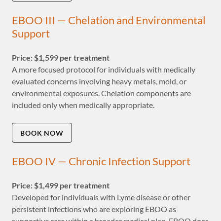
EBOO III — Chelation and Environmental
Support
Price: $1,599 per treatment
A more focused protocol for individuals with medically
evaluated concerns involving heavy metals, mold, or
environmental exposures. Chelation components are
included only when medically appropriate.
BOOK NOW
EBOO IV — Chronic Infection Support
Price: $1,499 per treatment
Developed for individuals with Lyme disease or other
persistent infections who are exploring EBOO as
supportive care within a broader medical plan. EBOO does