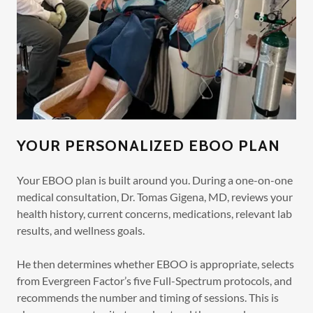
YOUR PERSONALIZED EBOO PLAN
Your EBOO plan is built around you. During a one-on-one
medical consultation, Dr. Tomas Gigena, MD, reviews your
health history, current concerns, medications, relevant lab
results, and wellness goals.
He then determines whether EBOO is appropriate, selects
from Evergreen Factor’s five Full-Spectrum protocols, and
recommends the number and timing of sessions. This is