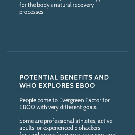
for the body’s natural recovery
processes.
POTENTIAL BENEFITS AND
WHO EXPLORES EBOO
People come to Evergreen Factor for
EBOO with very different goals.
Some are professional athletes, active
adults, or experienced biohackers
focused on performance, recovery, and