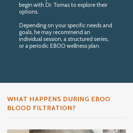
begin with Dr. Tomas to explore their
options.
Depending on your specific needs and
goals, he may recommend an
individual session, a structured series,
or a periodic EBOO wellness plan.
WHAT HAPPENS DURING EBOO
BLOOD FILTRATION?