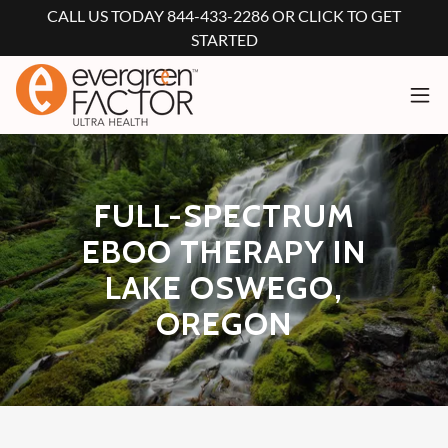
CALL US TODAY 844-433-2286 OR CLICK TO GET
STARTED
FULL-SPECTRUM
EBOO THERAPY IN
LAKE OSWEGO,
OREGON