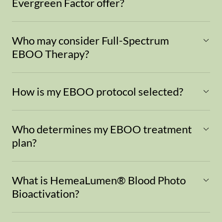
Evergreen Factor offer?
Who may consider Full-Spectrum
EBOO Therapy?
How is my EBOO protocol selected?
Who determines my EBOO treatment
plan?
What is HemeaLumen® Blood Photo
Bioactivation?