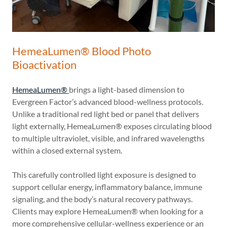
HemeaLumen® Blood Photo
Bioactivation
HemeaLumen®
brings a light-based dimension to
Evergreen Factor’s advanced blood-wellness protocols.
Unlike a traditional red light bed or panel that delivers
light externally, HemeaLumen® exposes circulating blood
to multiple ultraviolet, visible, and infrared wavelengths
within a closed external system.
This carefully controlled light exposure is designed to
support cellular energy, inflammatory balance, immune
signaling, and the body’s natural recovery pathways.
Clients may explore HemeaLumen® when looking for a
more comprehensive cellular-wellness experience or an