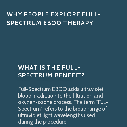
WHY PEOPLE EXPLORE FULL-
SPECTRUM EBOO THERAPY
WHAT IS THE FULL-
SPECTRUM BENEFIT?
Full-Spectrum EBOO adds ultraviolet
blood irradiation to the filtration and
oxygen-ozone process. The term “Full-
Spectrum” refers to the broad range of
ultraviolet light wavelengths used
during the procedure.