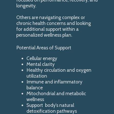
longevity.
Others are navigating complex or
chronic health concerns and looking
for additional support within a
personalized wellness plan.
Potential Areas of Support
Cellular energy
Mental clarity
Healthy circulation and oxygen
utilization
Immune and inflammatory
balance
Mitochondrial and metabolic
wellness
Support body’s natural
detoxification pathways