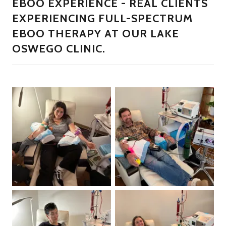
EBOO EXPERIENCE - REAL CLIENTS
EXPERIENCING FULL-SPECTRUM
EBOO THERAPY AT OUR LAKE
OSWEGO CLINIC.