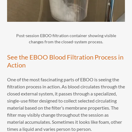
Post-session EBOO filtration container showing visible
changes from the closed-system process.
See the EBOO Blood Filtration Process in
Action
One of the most fascinating parts of EBOO is seeing the
filtration process in action. As blood circulates through the
closed external system, it passes through a specialized,
single-use filter designed to collect selected circulating
material based on the filter’s membrane properties. The
filter may visibly change throughout the session as
material accumulates. Sometimes it looks like foam, other
times a liquid and varies person to person.